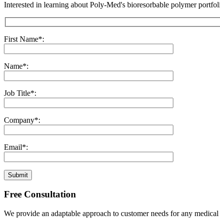
Interested in learning about Poly-Med's bioresorbable polymer portfoli
First Name*:
Name*:
Job Title*:
Company*:
Email*:
Submit
Free Consultation
We provide an adaptable approach to customer needs for any medical