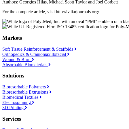
Authors: Georgios Hilas, Michael Scott Taylor and Joel Corbett
For the complete article, visit http://iv.iiarjournals.org/
Markets
Soft Tissue Reinforcement & Scaffolds
Orthopedics & Craniomaxillofacial
Wound & Burn
Absorbable Biomaterials
Solutions
Bioresorbable Polymers
Bioresorbable Extrusions
Biomedical Textiles
Electrospinning
3D Printing
Services