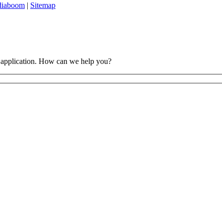
diaboom
|
Sitemap
 application. How can we help you?