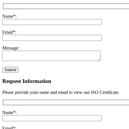
Name*:
Email*:
Message:
Submit
Request Information
Please provide your name and email to view our ISO Certificate.
Name*:
Email*: