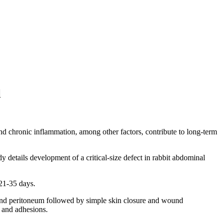
l
d chronic inflammation, among other factors, contribute to long-term
y details development of a critical-size defect in rabbit abdominal
21-35 days.
e and peritoneum followed by simple skin closure and wound
g and adhesions.