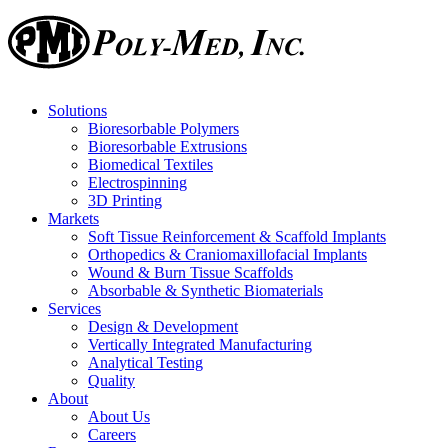
Solutions
Bioresorbable Polymers
Bioresorbable Extrusions
Biomedical Textiles
Electrospinning
3D Printing
Markets
Soft Tissue Reinforcement & Scaffold Implants
Orthopedics & Craniomaxillofacial Implants
Wound & Burn Tissue Scaffolds
Absorbable & Synthetic Biomaterials
Services
Design & Development
Vertically Integrated Manufacturing
Analytical Testing
Quality
About
About Us
Careers