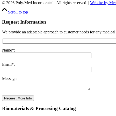
© 2026 Poly-Med Incorporated | All rights reserved. |
Website by Me
Scroll to top
Request Information
We provide an adaptable approach to customer needs for any medical
Name*:
Email*:
Message:
Request More Info
Biomaterials & Processing Catalog