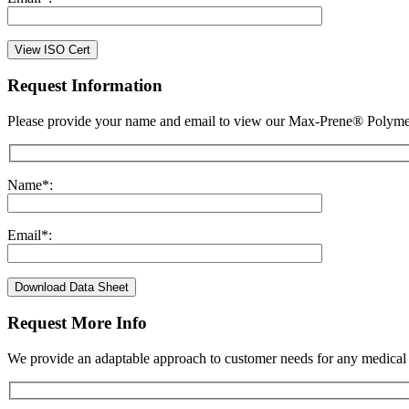
View ISO Cert
Request Information
Please provide your name and email to view our Max-Prene® Polyme
Name*:
Email*:
Download Data Sheet
Request More Info
We provide an adaptable approach to customer needs for any medical