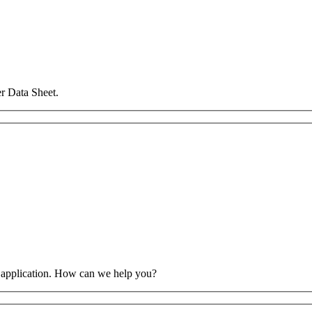
r Data Sheet.
 application. How can we help you?