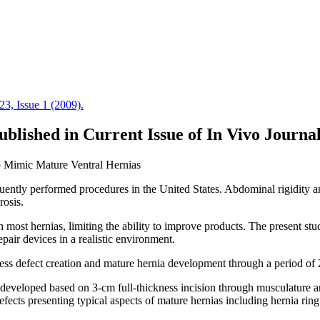
blished in Current Issue of In Vivo Journa
o Mimic Mature Ventral Hernias
ently performed procedures in the United States. Abdominal rigidity an
rosis.
most hernias, limiting the ability to improve products. The present stud
epair devices in a realistic environment.
ss defect creation and mature hernia development through a period of 
as developed based on 3-cm full-thickness incision through musculatur
efects presenting typical aspects of mature hernias including hernia rin