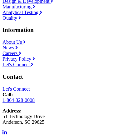
Design & Development
Manufacturing
Analytical Testing
Quality
Information
About Us
News
Careers
Privacy Policy
Let's Connect
Contact
Let's Connect
Call:
1-864-328-0008
Address:
51 Technology Drive
Anderson, SC 29625