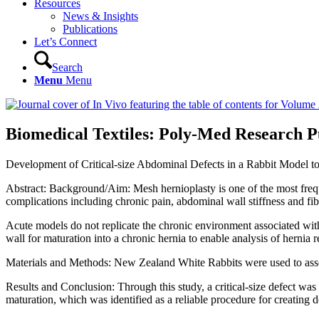
Resources
News & Insights
Publications
Let’s Connect
Search
Menu
Menu
Biomedical Textiles: Poly-Med Research Pu
Development of Critical-size Abdominal Defects in a Rabbit Model t
Abstract: Background/Aim: Mesh hernioplasty is one of the most frequ
complications including chronic pain, abdominal wall stiffness and fib
Acute models do not replicate the chronic environment associated with 
wall for maturation into a chronic hernia to enable analysis of hernia r
Materials and Methods: New Zealand White Rabbits were used to asse
Results and Conclusion: Through this study, a critical-size defect w
maturation, which was identified as a reliable procedure for creating d