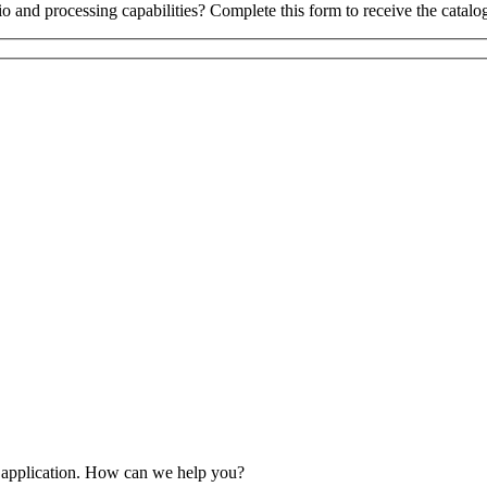
o and processing capabilities? Complete this form to receive the catalo
 application. How can we help you?